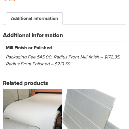
Additional information
Additional information
Mill Finish or Polished
Packaging Fee $45.00, Radius Front Mill finish – $172.35,
Radius Front Polished – $219.59
Related products
This
This
product
product
has
has
multiple
multiple
variants.
variants.
The
The