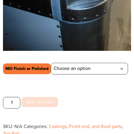
Mill Finish or Polished
Radius
ADD TO CART
Front
quantity
SKU:
N/A
Categories:
Castings
,
Front end, and Roof parts
,
Top Rail