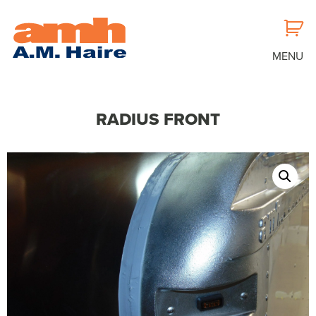
MENU
RADIUS FRONT