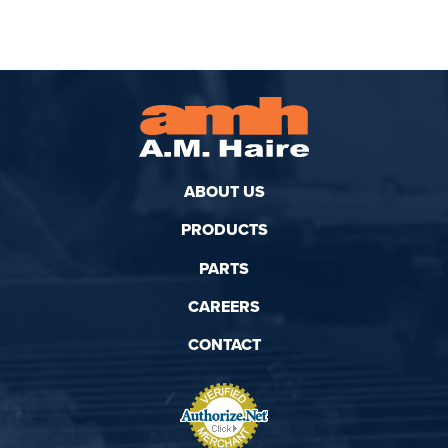
ABOUT US
PRODUCTS
PARTS
CAREERS
CONTACT