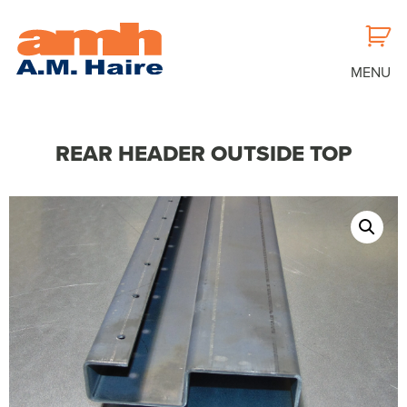
MENU
REAR HEADER OUTSIDE TOP