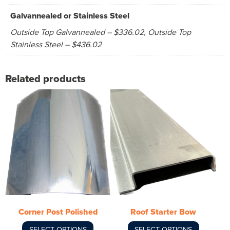
Galvannealed or Stainless Steel
Outside Top Galvannealed – $336.02, Outside Top
Stainless Steel – $436.02
Related products
This
This
product
product
has
has
multiple
multiple
variants.
variants.
The
The
options
options
may
may
be
be
chosen
chosen
Corner Post Polished
Roof Starter Bow
on
on
SELECT OPTIONS
SELECT OPTIONS