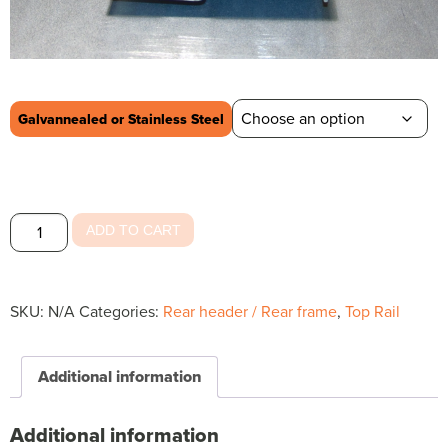
Galvannealed or Stainless Steel
Rear
ADD TO CART
Header
Outside
Top
SKU:
N/A
Categories:
Rear header / Rear frame
,
Top Rail
quantity
Additional information
Additional information