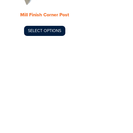
be
chosen
Mill Finish Corner Post
on
the
product
SELECT OPTIONS
page