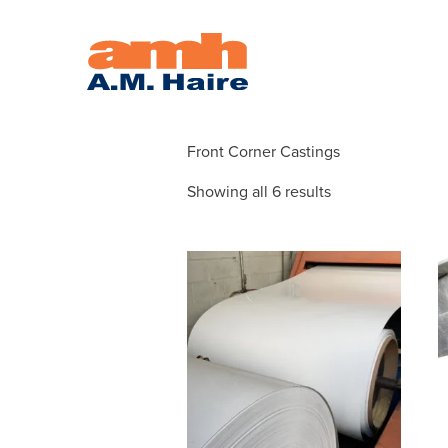
CASTING
Front Corner Castings
Showing all 6 results
This
product
has
multiple
variants.
The
options
may