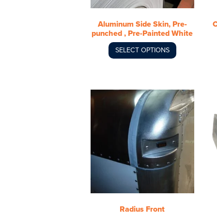
be
chosen
Aluminum Side Skin, Pre-
C
on
punched , Pre-Painted White
the
product
SELECT OPTIONS
page
This
product
has
multiple
variants.
The
options
may
be
chosen
Radius Front
on