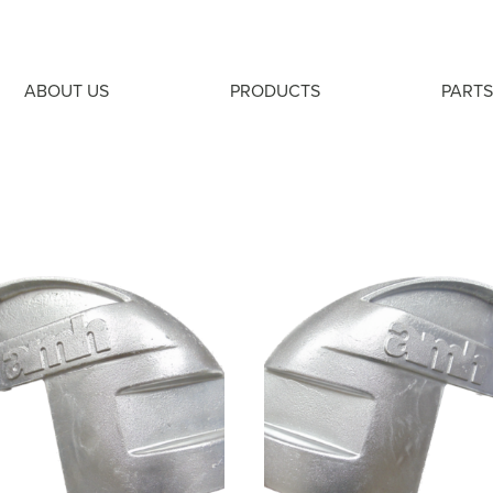
ABOUT US
PRODUCTS
PARTS
S