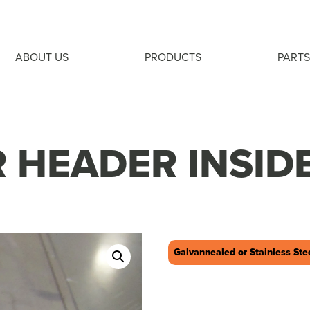
ABOUT US
PRODUCTS
PARTS
 HEADER INSID
Galvannealed or Stainless Ste