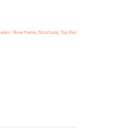
ader / Rear frame
,
Structural
,
Top Rail