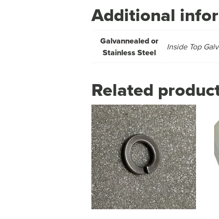
Additional info
Galvannealed or
Inside Top Galv
Stainless Steel
Related produc