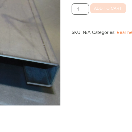
Rear
ADD TO CART
Header
Inside
Top
SKU:
N/A
Categories:
Rear he
quantity