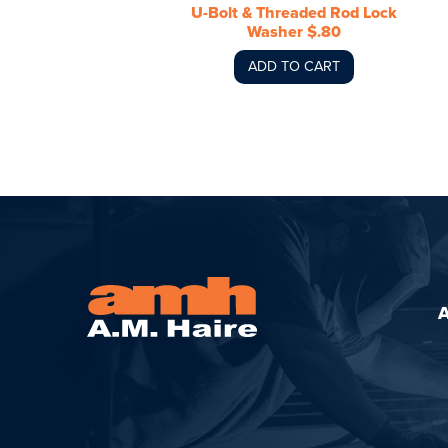
U-Bolt & Threaded Rod Lock
Washer $.80
ADD TO CART