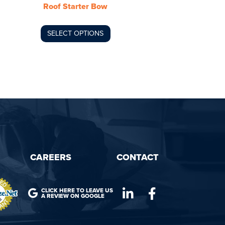
Roof Starter Bow
on
the
product
SELECT OPTIONS
page
CAREERS
CONTACT
CLICK HERE TO LEAVE US
A REVIEW ON GOOGLE