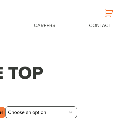
CAREERS
CONTACT
E TOP
el