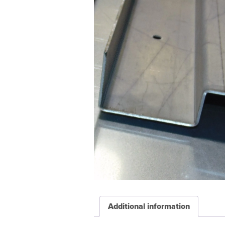
Additional information