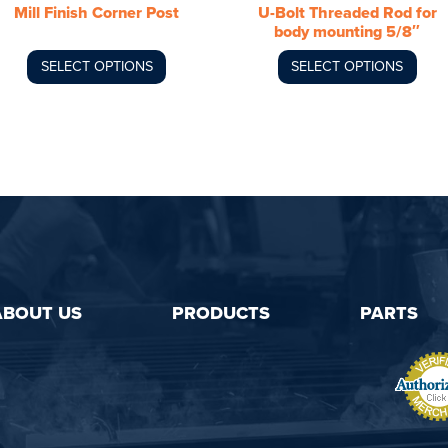
Mill Finish Corner Post
U-Bolt Threaded Rod for
on
on
body mounting 5/8″
the
the
product
product
SELECT OPTIONS
SELECT OPTIONS
page
page
ABOUT US
PRODUCTS
PARTS