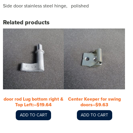
Side door stainless steel hinge, polished
Related products
door rod Lug bottom right &
Center Keeper for swing
Top Left:–$19.64
doors–$9.63
ADD TO CART
ADD TO CART