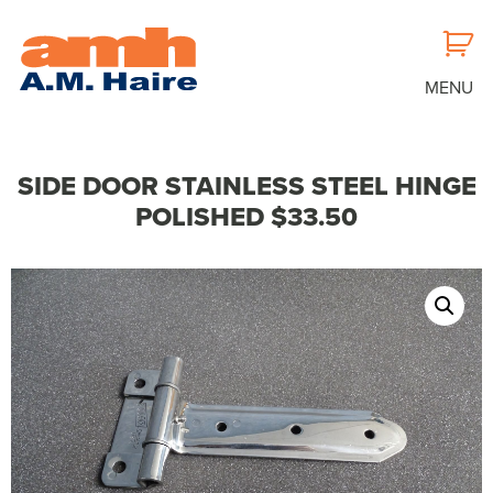
MENU
SIDE DOOR STAINLESS STEEL HINGE
POLISHED $33.50