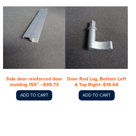
Side door reinforced door
Door Rod Lug, Bottom Left
molding 155″ –$95.73
& Top Right–$19.64
ADD TO CART
ADD TO CART