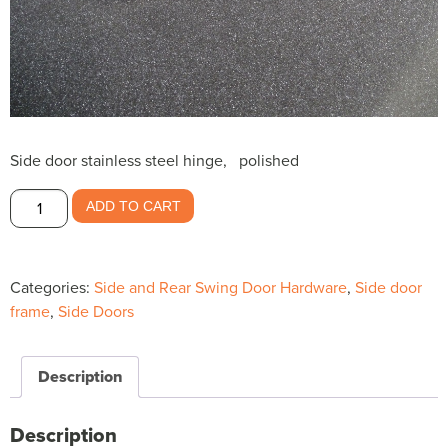
Side door stainless steel hinge, polished
Side
ADD TO CART
door
Stainless
Steel
Categories:
Side and Rear Swing Door Hardware
,
Side door
hinge
frame
,
Side Doors
polished
$33.50
quantity
Description
Description