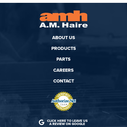
ABOUT US
PRODUCTS
PARTS
CAREERS
CONTACT
CLICK HERE TO LEAVE US
A REVIEW ON GOOGLE