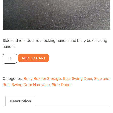
Side and rear door rod locking handle and belly box locking
handle
Side
ADD TO CART
and
Rear
Door
Categories:
Belly Box for Storage
,
Rear Swing Door
,
Side and
Rod
Rear Swing Door Hardware
,
Side Doors
Handle-
-$27.10
quantity
Description