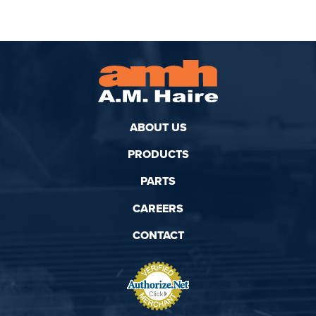
ABOUT US
PRODUCTS
PARTS
CAREERS
CONTACT