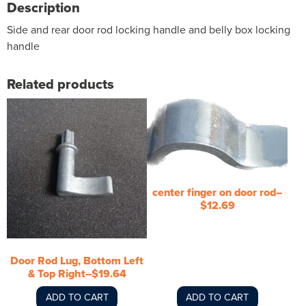
Description
Side and rear door rod locking handle and belly box locking
handle
Related products
center finger on door rod–
$12.69
Door Rod Lug, Bottom Left
& Top Right–$19.64
ADD TO CART
ADD TO CART