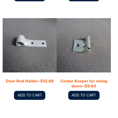
Door Rod Holder–$12.68
Center Keeper for swing
doors–$9.63
ADD TO CART
ADD TO CART