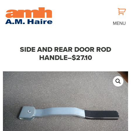
MENU
SIDE AND REAR DOOR ROD
HANDLE–$27.10