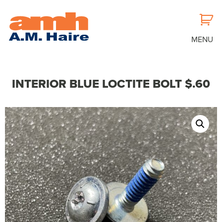
MENU
INTERIOR BLUE LOCTITE BOLT $.60