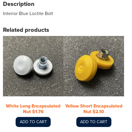
Description
Interior Blue Loctite Bolt
Related products
White Long Encapsulated
Yellow Short Encapsulated
Nut $1.76
Nut $2.10
ADD TO CART
ADD TO CART