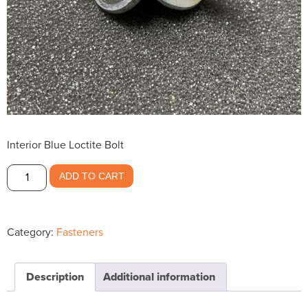
Interior Blue Loctite Bolt
Interior
ADD TO CART
Blue
Loctite
Bolt
Category:
Fasteners
$.60
quantity
Description
Additional information