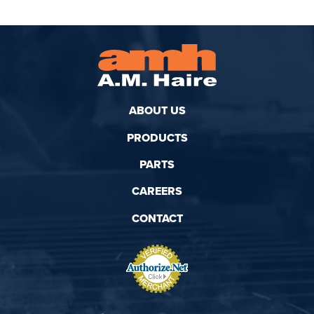
ABOUT US
PRODUCTS
PARTS
CAREERS
CONTACT