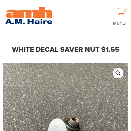
MENU
WHITE DECAL SAVER NUT $1.55