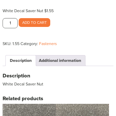
White Decal Saver Nut $1.55
White
ADD TO CART
Decal
Saver
Nut
SKU:
1.55
Category:
Fasteners
$1.55
quantity
Description
Additional information
Description
White Decal Saver Nut
Related products