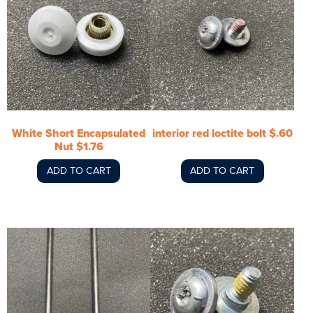
White Short Encapsulated
interior red loctite bolt $.60
Nut $1.76
ADD TO CART
ADD TO CART
This
product
has
multiple
variants.