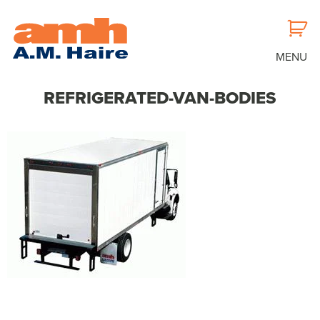
MENU
REFRIGERATED-VAN-BODIES