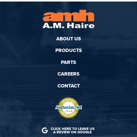
ABOUT US
PRODUCTS
PARTS
CAREERS
CONTACT
CLICK HERE TO LEAVE US
A REVIEW ON GOOGLE