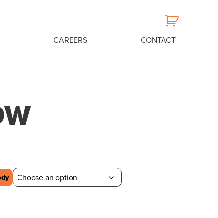
CAREERS
CONTACT
OW
ody