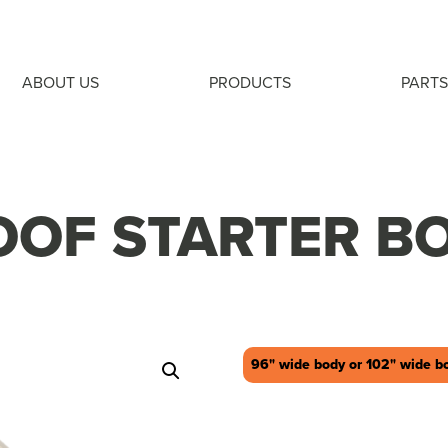
ABOUT US
PRODUCTS
PARTS
OOF STARTER B
96" wide body or 102" wide b