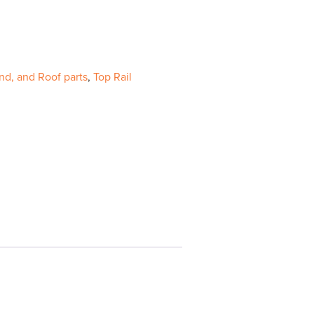
nd, and Roof parts
,
Top Rail