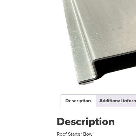
Description
Additional infor
Description
Roof Starter Bow