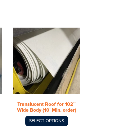
This
product
has
multiple
variants.
The
options
may
be
chosen
Translucent Roof for 102″
on
Wide Body (10′ Min. order)
the
product
SELECT OPTIONS
page