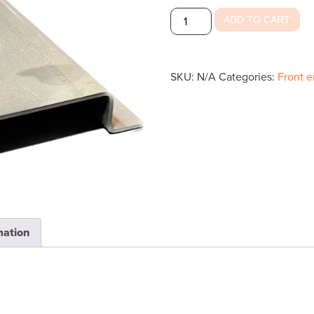
Roof
ADD TO CART
Starter
Bow
quantity
SKU:
N/A
Categories:
Front e
mation