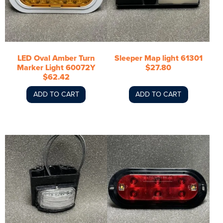
LED Oval Amber Turn
Sleeper Map light 61301
Marker Light 60072Y
$27.80
$62.42
ADD TO CART
ADD TO CART