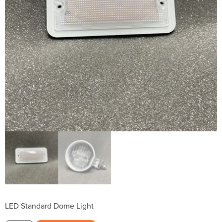
LED Standard Dome Light