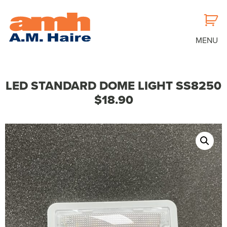
MENU
LED STANDARD DOME LIGHT SS8250
$18.90