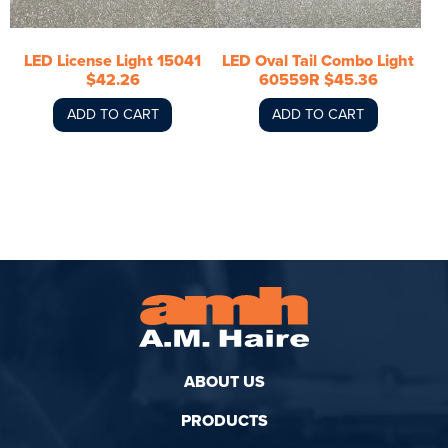
LED License Light 15041
LED Oval Tail Combo Light
$42.26
60559R $45.36
ADD TO CART
ADD TO CART
ABOUT US
PRODUCTS