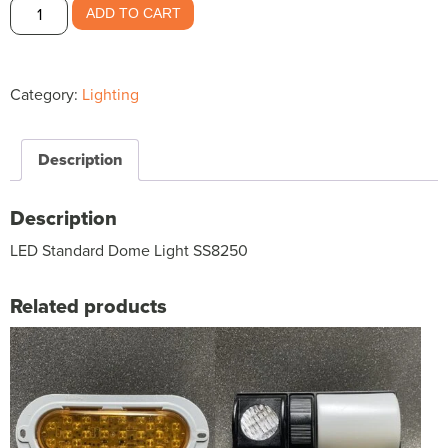
LED
ADD TO CART
Standard
Dome
Light
Category:
Lighting
SS8250
$18.90
quantity
Description
Description
LED Standard Dome Light SS8250
Related products