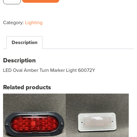
Oval
Amber
Turn
Category:
Lighting
Marker
Light
60072Y
Description
$62.42
quantity
Description
LED Oval Amber Turn Marker Light 60072Y
Related products