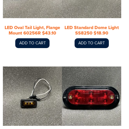
LED Oval Tail Light, Flange
LED Standard Dome Light
Mount 60256R $43.10
SS8250 $18.90
ADD TO CART
ADD TO CART