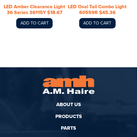
LED Amber Clearance Light
LED Oval Tail Combo Light
36 Series 36115Y $18.67
60559R $45.36
ADD TO CART
ADD TO CART
ABOUT US
PRODUCTS
PARTS