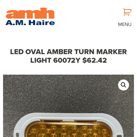
MENU
LED OVAL AMBER TURN MARKER
LIGHT 60072Y $62.42