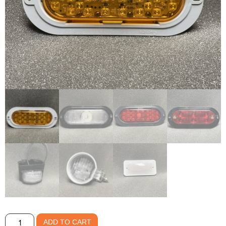
LED
ADD TO CART