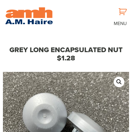
MENU
GREY LONG ENCAPSULATED NUT
$1.28