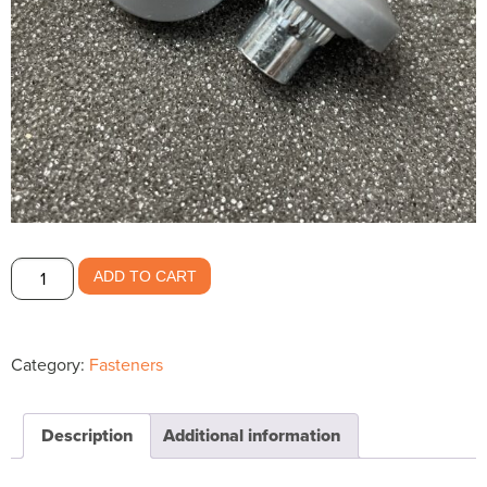
Grey
ADD TO CART
Long
Encapsulated
Nut
Category:
Fasteners
$1.28
quantity
Description
Additional information