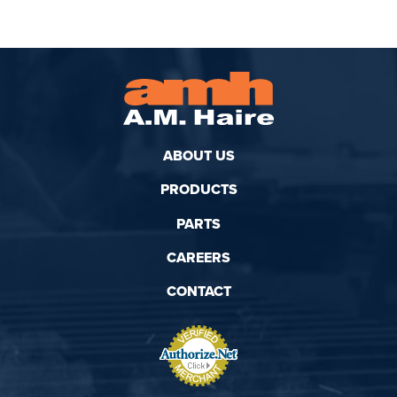
ABOUT US
PRODUCTS
PARTS
CAREERS
CONTACT