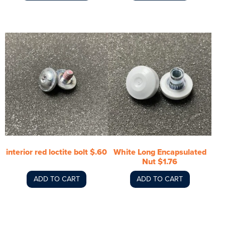
interior red loctite bolt $.60
White Long Encapsulated
Nut $1.76
ADD TO CART
ADD TO CART