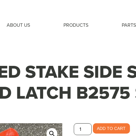
ABOUT US
PRODUCTS
PARTS
ED STAKE SIDE 
D LATCH B2575 
Flatbed
ADD TO CART
Stake