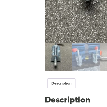
Description
Description