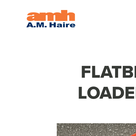
FLATB
LOADE