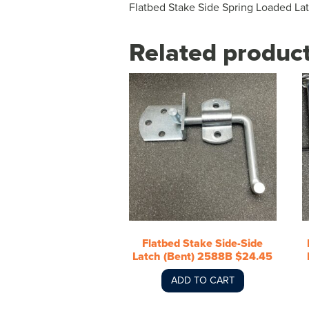
Flatbed Stake Side Spring Loaded La
Related produc
Flatbed Stake Side-Side
Latch (Bent) 2588B $24.45
ADD TO CART