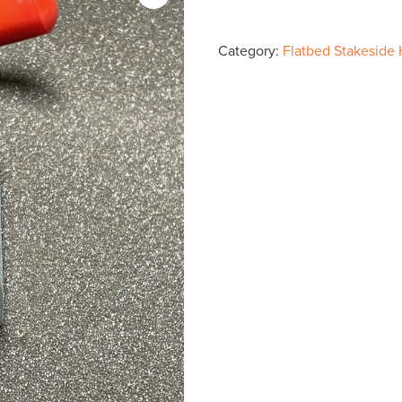
Side
Spring
Category:
Flatbed Stakeside
Loaded
Latch
B2575
$40.65
quantity