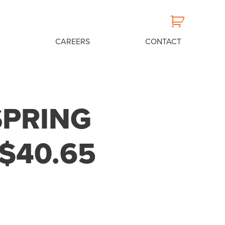
CAREERS
CONTACT
SPRING
$40.65