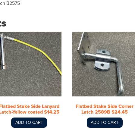
tch B2575
ts
Flatbed Stake Side Lanyard
Flatbed Stake Side Corner
Latch-Yellow coated $14.25
Latch 2589B $24.45
ADD TO CART
ADD TO CART