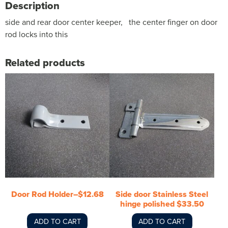
Description
side and rear door center keeper, the center finger on door
rod locks into this
Related products
Door Rod Holder–$12.68
Side door Stainless Steel
hinge polished $33.50
ADD TO CART
ADD TO CART