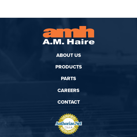
ABOUT US
PRODUCTS
PARTS
CAREERS
CONTACT