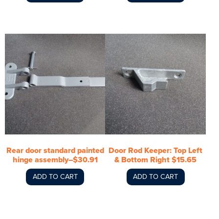
Rear door standard painted
Door Rod Keeper: Top Left
hinge assembly–$30.91
& Bottom Right $15.65
ADD TO CART
ADD TO CART