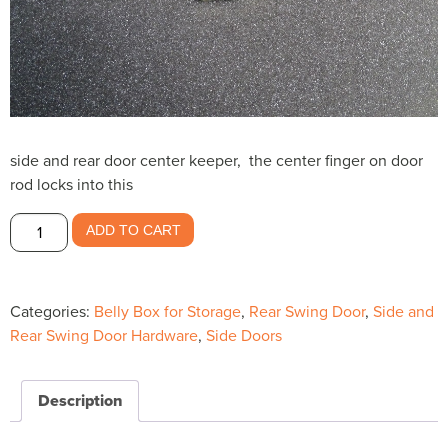
side and rear door center keeper, the center finger on door
rod locks into this
Center
ADD TO CART
Keeper
for
swing
Categories:
Belly Box for Storage
,
Rear Swing Door
,
Side and
doors-
Rear Swing Door Hardware
,
Side Doors
-$9.63
quantity
Description