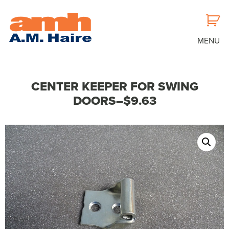
MENU
CENTER KEEPER FOR SWING
DOORS–$9.63