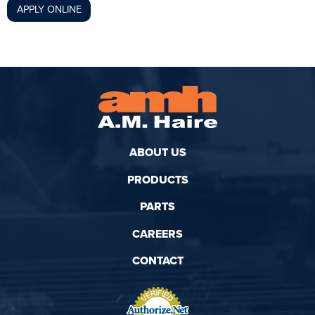
APPLY ONLINE
ABOUT US
PRODUCTS
PARTS
CAREERS
CONTACT