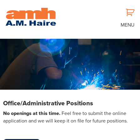
MENU
OFFICE/ADMINISTRATIVE
Office/Administrative Positions
POSITIONS
No openings at this time.
Feel free to submit the online
application and we will keep it on file for future positions.