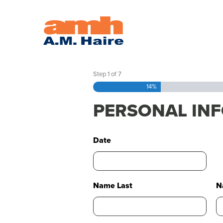
APPLY
Step
1
of
7
14%
PERSONAL IN
Date
Name Last
N