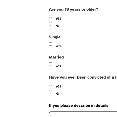
Are you 18 years or older?
Yes
No
Single
Yes
Married
Yes
Have you ever been convicted of a 
Yes
No
If yes please describe in details