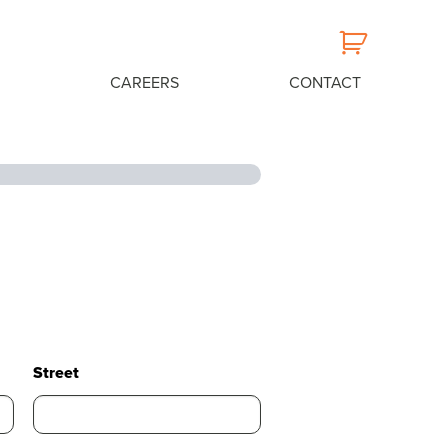
CAREERS
CONTACT
Street