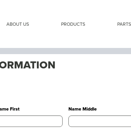
ABOUT US
PRODUCTS
PARTS
FORMATION
ame First
Name Middle