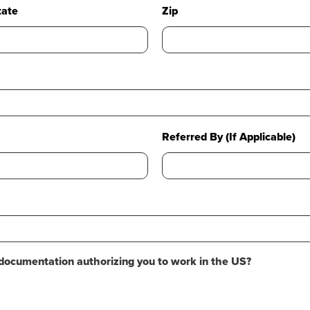
tate
Zip
Referred By (If Applicable)
 documentation authorizing you to work in the US?