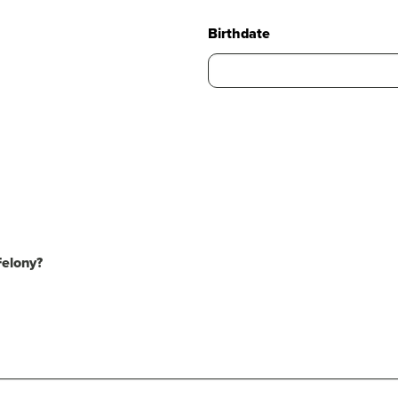
Birthdate
Felony?