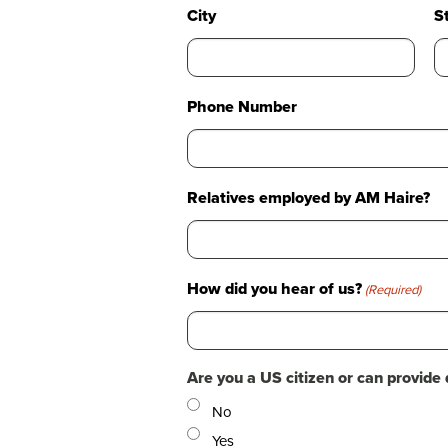
City
S
Phone Number
Relatives employed by AM Haire?
How did you hear of us?
(Required)
Are you a US citizen or can provide
No
Yes