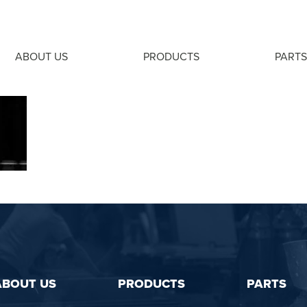
ABOUT US
PRODUCTS
PARTS
ABOUT US
PRODUCTS
PARTS