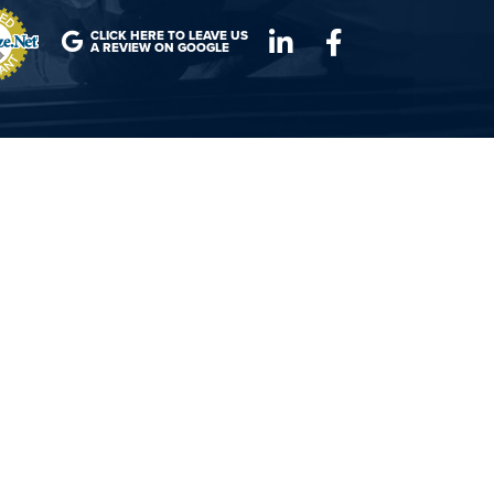
CLICK HERE TO LEAVE US
A REVIEW ON GOOGLE