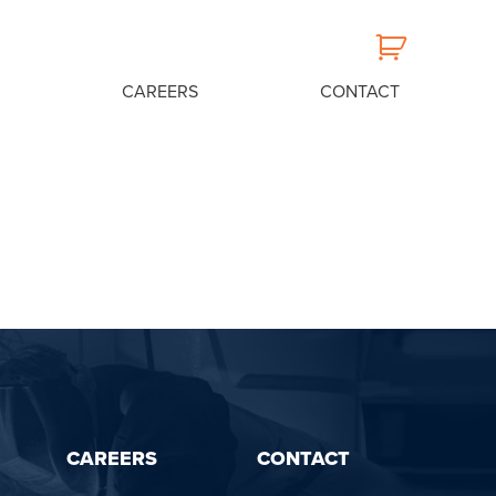
CAREERS
CONTACT
CAREERS
CONTACT