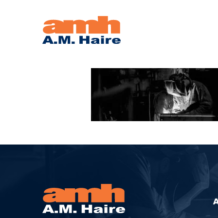
WELDER-
LARGE