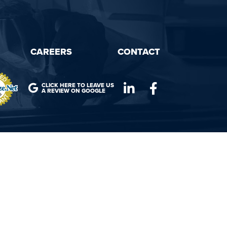
CAREERS
CONTACT
CLICK HERE TO LEAVE US
A REVIEW ON GOOGLE