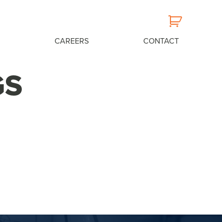
CAREERS
CONTACT
GS