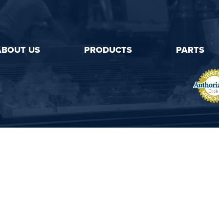
ABOUT US
PRODUCTS
PARTS