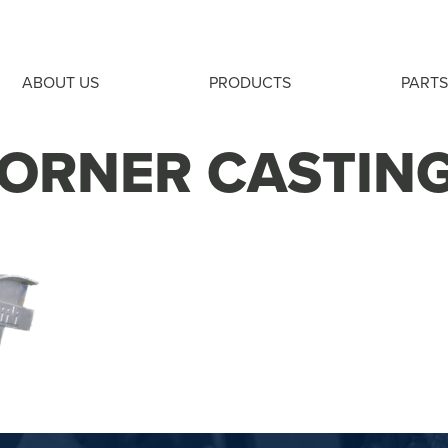
ABOUT US
PRODUCTS
PARTS
ORNER CASTIN