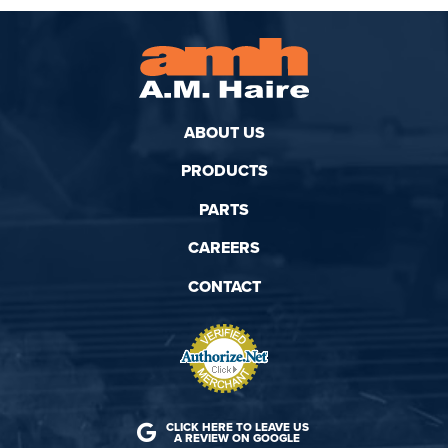
ABOUT US
PRODUCTS
PARTS
CAREERS
CONTACT
CLICK HERE TO LEAVE US
A REVIEW ON GOOGLE