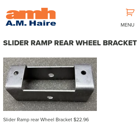
MENU
SLIDER RAMP REAR WHEEL BRACKET
Slider Ramp rear Wheel Bracket $22.96