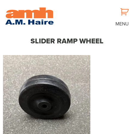
MENU
SLIDER RAMP WHEEL