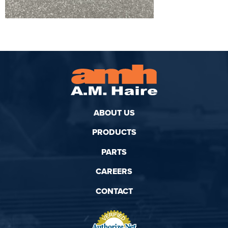
ABOUT US
PRODUCTS
PARTS
CAREERS
CONTACT