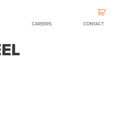
CAREERS
CONTACT
EEL