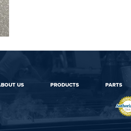
ABOUT US
PRODUCTS
PARTS