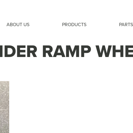
ABOUT US
PRODUCTS
PARTS
IDER RAMP WH