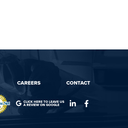
CAREERS
CONTACT
CLICK HERE TO LEAVE US
A REVIEW ON GOOGLE