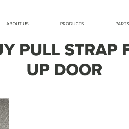
ABOUT US
PRODUCTS
PARTS
Y PULL STRAP 
UP DOOR