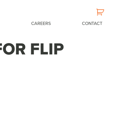
CAREERS
CONTACT
FOR FLIP