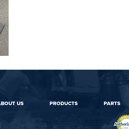
ABOUT US
PRODUCTS
PARTS