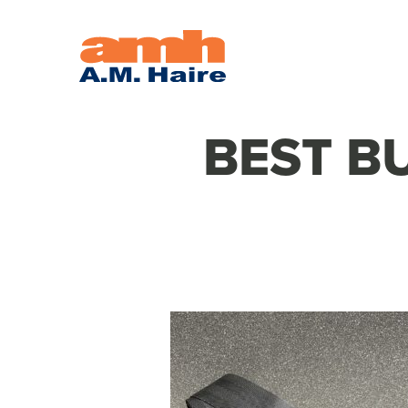
BEST BU