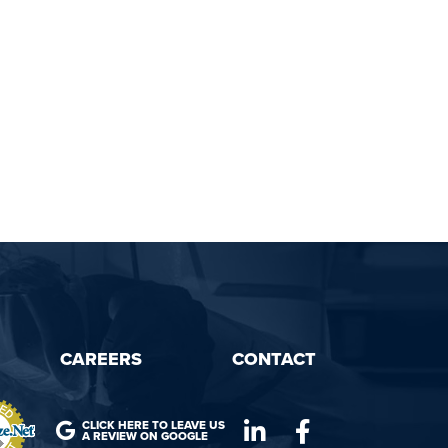
CAREERS
CONTACT
CLICK HERE TO LEAVE US
A REVIEW ON GOOGLE