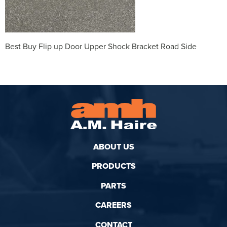
Best Buy Flip up Door Upper Shock Bracket Road Side
ABOUT US
PRODUCTS
PARTS
CAREERS
CONTACT