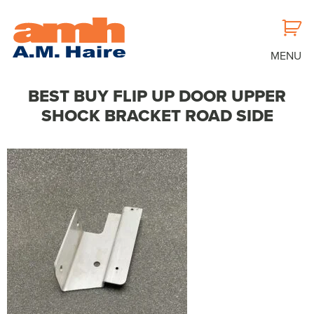
MENU
BEST BUY FLIP UP DOOR UPPER
SHOCK BRACKET ROAD SIDE