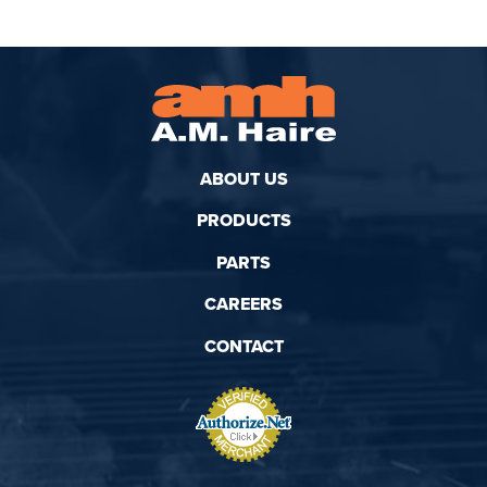
ABOUT US
PRODUCTS
PARTS
CAREERS
CONTACT