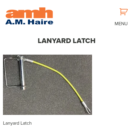
MENU
LANYARD LATCH
Lanyard Latch