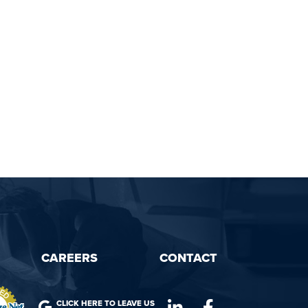
CAREERS
CONTACT
CLICK HERE TO LEAVE US