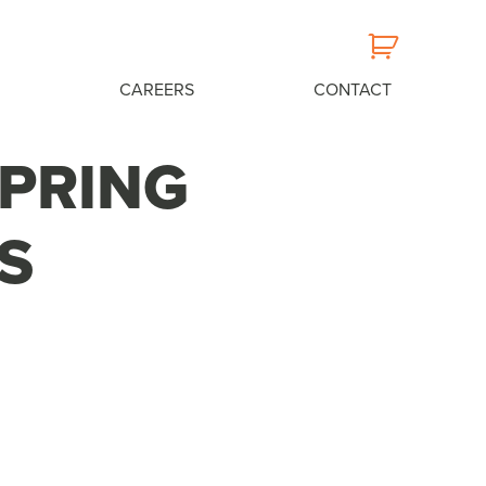
CAREERS
CONTACT
SPRING
S