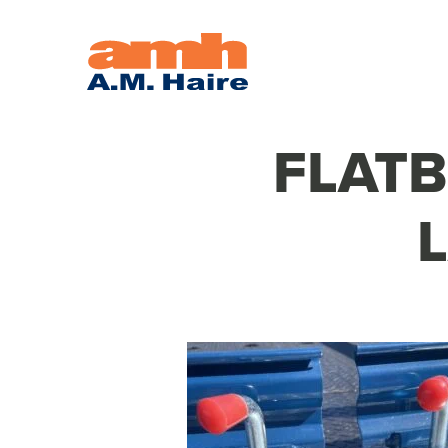
FLATB