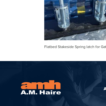
Flatbed Stakeside Spring latch for Ga