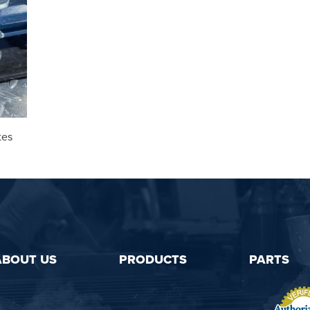
tes
ABOUT US
PRODUCTS
PARTS