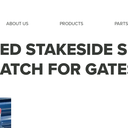
ABOUT US
PRODUCTS
PARTS
ED STAKESIDE 
LATCH FOR GATE