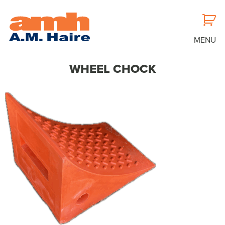
MENU
WHEEL CHOCK