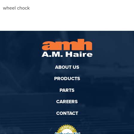
wheel chock
ABOUT US
PRODUCTS
PARTS
CAREERS
CONTACT