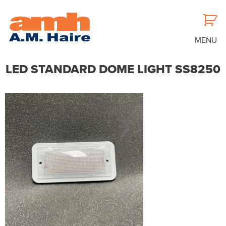
MENU
LED STANDARD DOME LIGHT SS8250