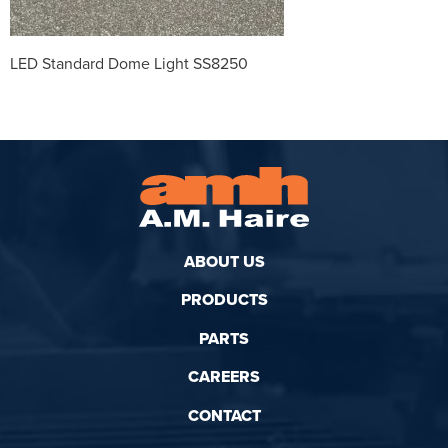
LED Standard Dome Light SS8250
ABOUT US
PRODUCTS
PARTS
CAREERS
CONTACT