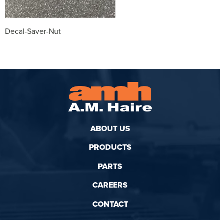
Decal-Saver-Nut
ABOUT US
PRODUCTS
PARTS
CAREERS
CONTACT