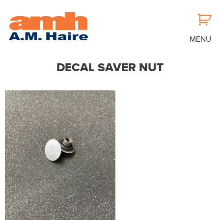
MENU
DECAL SAVER NUT