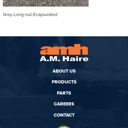
Grey-Long-nut-Ecapsulated
ABOUT US
PRODUCTS
PARTS
CAREERS
CONTACT