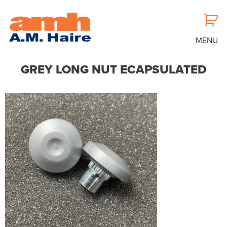
MENU
GREY LONG NUT ECAPSULATED