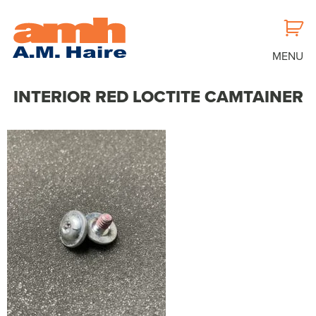
MENU
INTERIOR RED LOCTITE CAMTAINER