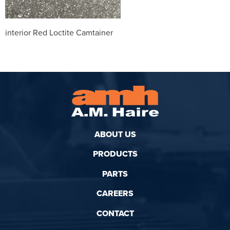
interior Red Loctite Camtainer
ABOUT US
PRODUCTS
PARTS
CAREERS
CONTACT