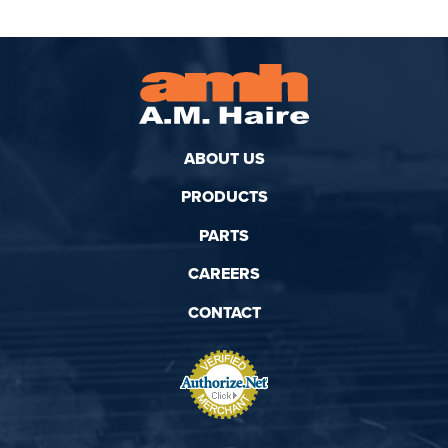
ABOUT US
PRODUCTS
PARTS
CAREERS
CONTACT