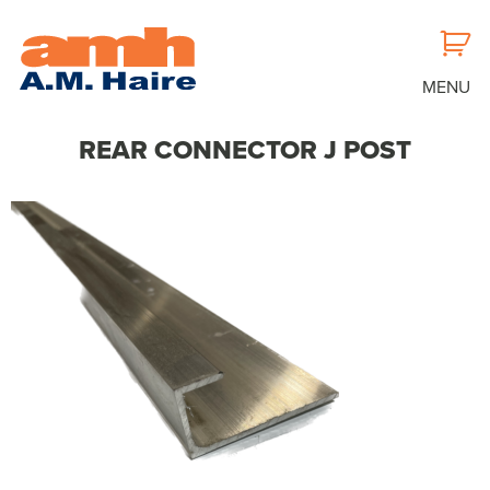
MENU
REAR CONNECTOR J POST